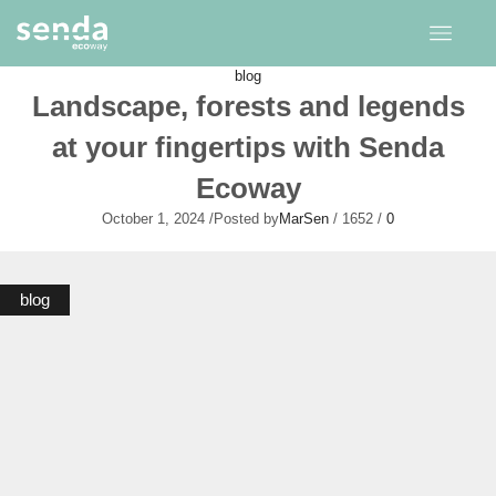
blog
Landscape, forests and legends
at your fingertips with Senda
Ecoway
October 1, 2024
/
Posted by
MarSen
/
1652
/
0
blog