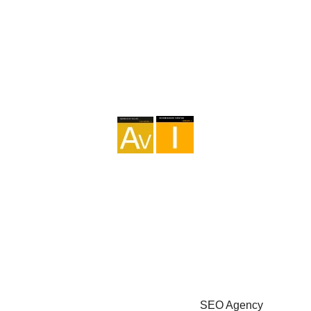
Agency I-AV-0004794.1
Intermediation I - 000449.1
Cycle touring TA-4-0026065.06
Mountaineering TA-4-0026065.13
Hiking TA-4-0026065.36
Trekking TA-4-0026065.41
Copyright © 2026 - Marketzilla
SEO Agency