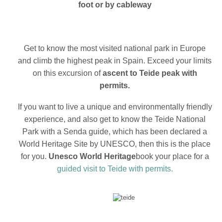
foot or by cableway
Get to know the most visited national park in Europe
and climb the highest peak in Spain. Exceed your limits
on this excursion of
ascent to Teide peak with
permits.
If you want to live a unique and environmentally friendly
experience, and also get to know the Teide National
Park with a Senda guide, which has been declared a
World Heritage Site by UNESCO, then this is the place
for you.
Unesco World Heritage
book your place for a
guided visit to Teide with permits.