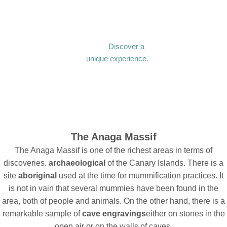
Discover a
unique experience.
The Anaga Massif
The Anaga Massif is one of the richest areas in terms of
discoveries.
archaeological
of the Canary Islands. There is a
site
aboriginal
used at the time for mummification practices. It
is not in vain that several mummies have been found in the
area, both of people and animals. On the other hand, there is a
remarkable sample of
cave engravings
either on stones in the
open air or on the walls of caves.