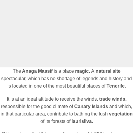
The
Anaga Massif
is a place
magic.
A
natural site
spectacular, which has no shortage of legends and history and
is located in one of the most beautiful places of
Tenerife.
It is at an ideal altitude to receive the winds.
trade winds,
responsible for the good climate of
Canary Islands
and which,
in that particular area, contribute to bathing the lush
vegetation
of its forests of
laurisilva.