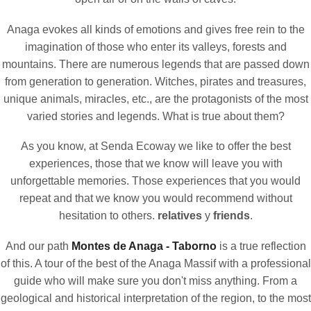
Anaga evokes all kinds of emotions and gives free rein to the
imagination of those who enter its valleys, forests and
mountains. There are numerous legends that are passed down
from generation to generation. Witches, pirates and treasures,
unique animals, miracles, etc., are the protagonists of the most
varied stories and legends. What is true about them?
As you know, at Senda Ecoway we like to offer the best
experiences, those that we know will leave you with
unforgettable memories. Those experiences that you would
repeat and that we know you would recommend without
hesitation to others.
relatives
y
friends
.
And our path
Montes de Anaga - Taborno
is a true reflection
of this. A tour of the best of the Anaga Massif with a professional
guide who will make sure you don't miss anything. From a
geological and historical interpretation of the region, to the most