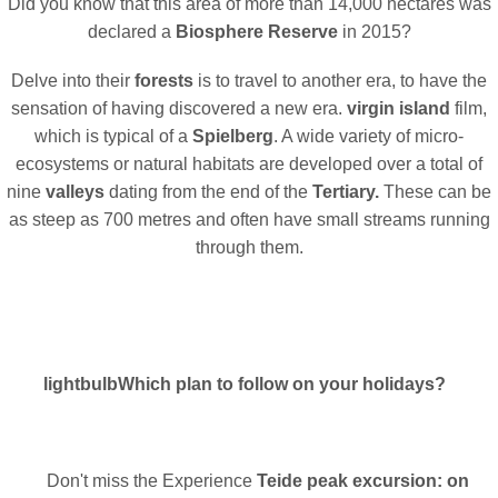
Did you know that this area of more than 14,000 hectares was
declared a
Biosphere Reserve
in 2015?
Delve into their
forests
is to travel to another era, to have the
sensation of having discovered a new era.
virgin island
film,
which is typical of a
Spielberg
. A wide variety of micro-
ecosystems or natural habitats are developed over a total of
nine
valleys
dating from the end of the
Tertiary.
These can be
as steep as 700 metres and often have small streams running
through them.
lightbulb
Which plan to follow on your holidays?
Don't miss the Experience
Teide peak excursion: on