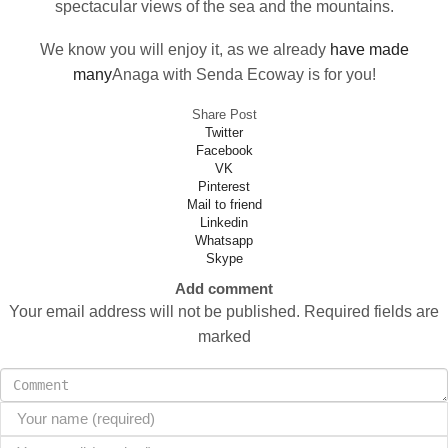
spectacular views of the sea and the mountains.
We know you will enjoy it, as we already
have made
many
Anaga with Senda Ecoway is for you!
Share Post
Twitter
Facebook
VK
Pinterest
Mail to friend
Linkedin
Whatsapp
Skype
Add comment
Your email address will not be published. Required fields are
marked