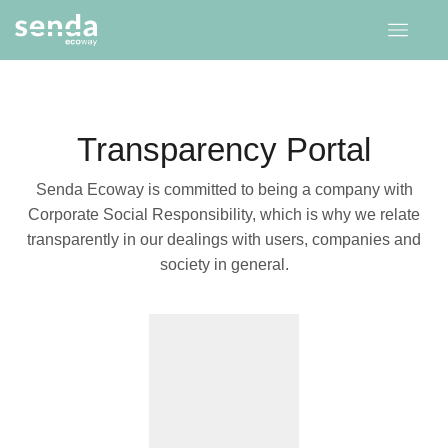
Transparency Portal
Senda Ecoway is committed to being a company with
Corporate Social Responsibility, which is why we relate
transparently in our dealings with users, companies and
society in general.