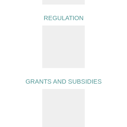
REGULATION
GRANTS AND SUBSIDIES