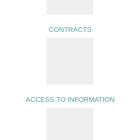
CONTRACTS
ACCESS TO INFORMATION