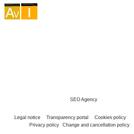
Agency I-AV-0004794.1
Intermediation I - 000449.1
Cycle touring TA-4-0026065.06
Mountaineering TA-4-0026065.13
Hiking TA-4-0026065.36
Trekking TA-4-0026065.41
Copyright © 2026 - Marketzilla
SEO Agency
Legal notice
Transparency portal
Cookies policy
Privacy policy
Change and cancellation policy