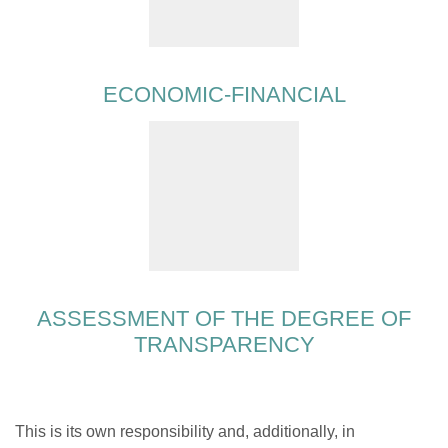
ECONOMIC-FINANCIAL
ASSESSMENT OF THE DEGREE OF
TRANSPARENCY
This is its own responsibility and, additionally, in