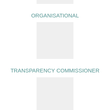
ORGANISATIONAL
TRANSPARENCY COMMISSIONER