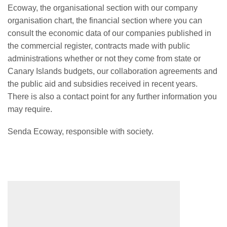
Ecoway, the organisational section with our company
organisation chart, the financial section where you can
consult the economic data of our companies published in
the commercial register, contracts made with public
administrations whether or not they come from state or
Canary Islands budgets, our collaboration agreements and
the public aid and subsidies received in recent years.
There is also a contact point for any further information you
may require.
Senda Ecoway, responsible with society.