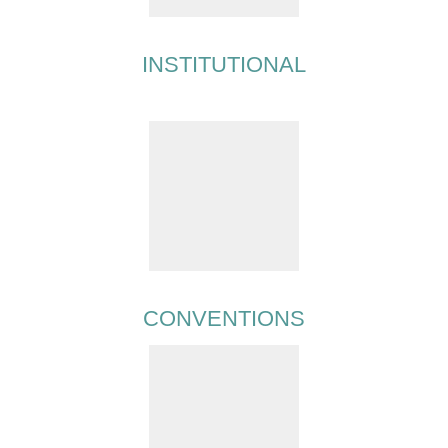
INSTITUTIONAL
CONVENTIONS