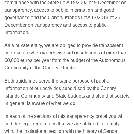
compliance with the State Law 19/2003 of 9 December on
transparency, access to public information and good
governance and the Canary Islands Law 12/2014 of 26
December on transparency and access to public
information.
As a private entity, we are obliged to provide transparent
information when we receive aid or subsidies of more than
60,000 euros per year from the budget of the Autonomous
Community of the Canary Islands.
Both guidelines serve the same purpose of public
information of our activities subsidised by the Canary
Islands Community and State budgets and also that society
in general is aware of what we do.
In each of the sections of this transparency portal you will
find the legal regulations that we are obliged to comply
with, the institutional section with the history of Senda