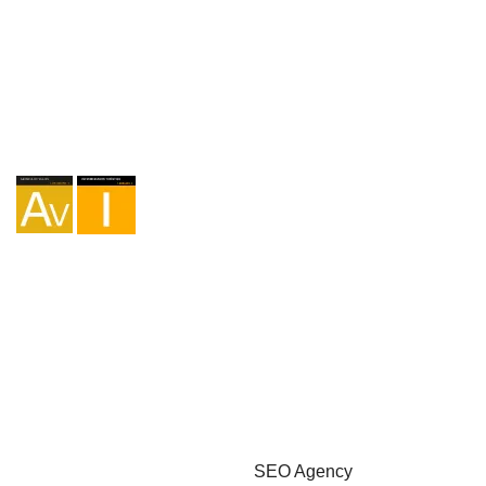
Agency I-AV-0004794.1
Intermediation I - 000449.1
Cycle touring TA-4-0026065.06
Mountaineering TA-4-0026065.13
Hiking TA-4-0026065.36
Trekking TA-4-0026065.41
Copyright © 2026 - Marketzilla
SEO Agency