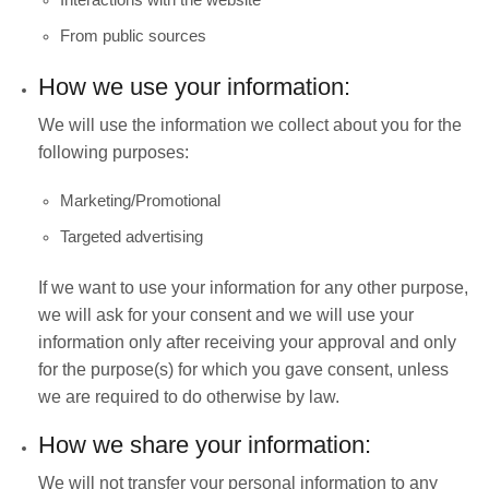
From public sources
How we use your information:
We will use the information we collect about you for the
following purposes:
Marketing/Promotional
Targeted advertising
If we want to use your information for any other purpose,
we will ask for your consent and we will use your
information only after receiving your approval and only
for the purpose(s) for which you gave consent, unless
we are required to do otherwise by law.
How we share your information:
We will not transfer your personal information to any