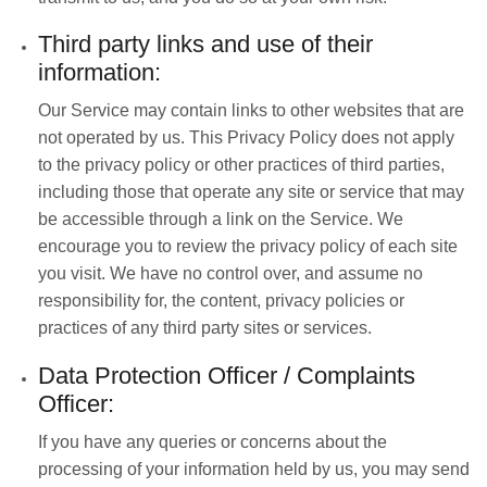
Third party links and use of their
information:
Our Service may contain links to other websites that are
not operated by us. This Privacy Policy does not apply
to the privacy policy or other practices of third parties,
including those that operate any site or service that may
be accessible through a link on the Service. We
encourage you to review the privacy policy of each site
you visit. We have no control over, and assume no
responsibility for, the content, privacy policies or
practices of any third party sites or services.
Data Protection Officer / Complaints
Officer:
If you have any queries or concerns about the
processing of your information held by us, you may send