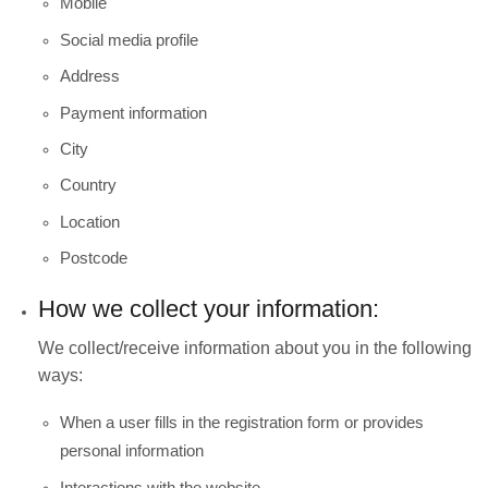
Mobile
Social media profile
Address
Payment information
City
Country
Location
Postcode
How we collect your information:
We collect/receive information about you in the following
ways:
When a user fills in the registration form or provides
personal information
Interactions with the website