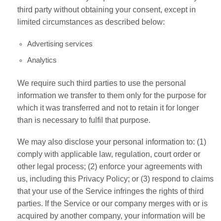
third party without obtaining your consent, except in
limited circumstances as described below:
Advertising services
Analytics
We require such third parties to use the personal
information we transfer to them only for the purpose for
which it was transferred and not to retain it for longer
than is necessary to fulfil that purpose.
We may also disclose your personal information to: (1)
comply with applicable law, regulation, court order or
other legal process; (2) enforce your agreements with
us, including this Privacy Policy; or (3) respond to claims
that your use of the Service infringes the rights of third
parties. If the Service or our company merges with or is
acquired by another company, your information will be