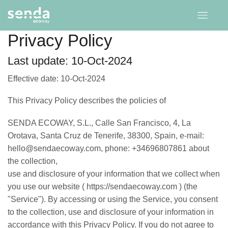
Privacy Policy
Last update: 10-Oct-2024
Effective date: 10-Oct-2024
This Privacy Policy describes the policies of
SENDA ECOWAY, S.L., Calle San Francisco, 4, La
Orotava, Santa Cruz de Tenerife, 38300, Spain, e-mail:
hello@sendaecoway.com, phone: +34696807861 about
the collection,
use and disclosure of your information that we collect when
you use our website ( https://sendaecoway.com ) (the
"Service"). By accessing or using the Service, you consent
to the collection, use and disclosure of your information in
accordance with this Privacy Policy. If you do not agree to