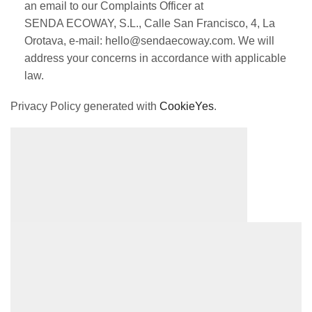
an email to our Complaints Officer at
SENDA ECOWAY, S.L., Calle San Francisco, 4, La
Orotava, e-mail: hello@sendaecoway.com. We will
address your concerns in accordance with applicable
law.
Privacy Policy generated with
CookieYes
.