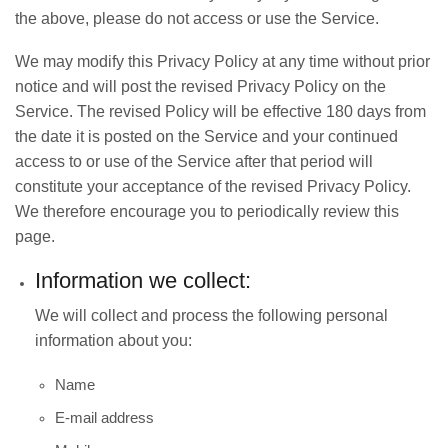
the above, please do not access or use the Service.
We may modify this Privacy Policy at any time without prior
notice and will post the revised Privacy Policy on the
Service. The revised Policy will be effective 180 days from
the date it is posted on the Service and your continued
access to or use of the Service after that period will
constitute your acceptance of the revised Privacy Policy.
We therefore encourage you to periodically review this
page.
Information we collect:
We will collect and process the following personal
information about you:
Name
E-mail address