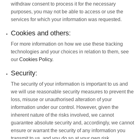
withdraw consent to process it for the necessary
purposes, you may not be able to access or use the
services for which your information was requested.
Cookies and others:
For more information on how we use these tracking
technologies and your choices in relation to them, see
our
Cookies Policy.
Security:
The security of your information is important to us and
we will use reasonable security measures to prevent the
loss, misuse or unauthorised alteration of your
information under our control. However, given the
inherent nature of the risks involved, we cannot
guarantee absolute security and, accordingly, we cannot
ensure or warrant the security of any information you
transmit to us, and you do so at your own risk.