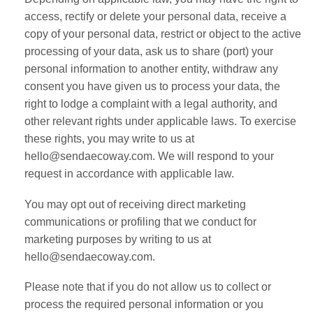
access, rectify or delete your personal data, receive a
copy of your personal data, restrict or object to the active
processing of your data, ask us to share (port) your
personal information to another entity, withdraw any
consent you have given us to process your data, the
right to lodge a complaint with a legal authority, and
other relevant rights under applicable laws. To exercise
these rights, you may write to us at
hello@sendaecoway.com. We will respond to your
request in accordance with applicable law.
You may opt out of receiving direct marketing
communications or profiling that we conduct for
marketing purposes by writing to us at
hello@sendaecoway.com.
Please note that if you do not allow us to collect or
process the required personal information or you