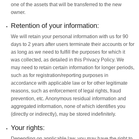
one of the assets that will be transferred to the new
owner.
Retention of your information:
We will retain your personal information with us for 90
days to 2 years after users terminate their accounts or for
as long as we need to fulfill the purposes for which it
was collected, as detailed in this Privacy Policy. We
may need to retain certain information for longer periods,
such as for registration/reporting purposes in
accordance with applicable law or for other legitimate
reasons, such as enforcement of legal rights, fraud
prevention, etc. Anonymous residual information and
aggregated information, none of which identifies you
(directly or indirectly), may be stored indefinitely.
Your rights:
Depending on applicable law, you may have the right to