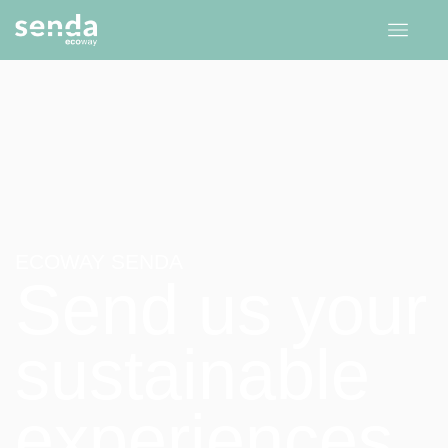
ECOWAY SENDA
Send us your
sustainable
experiences.