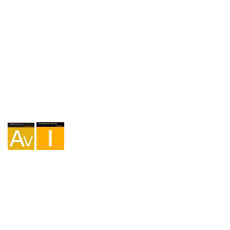
Agency I-AV-0004794.1
Intermediation I - 000449.1
Cycle touring TA-4-0026065.06
Mountaineering TA-4-0026065.13
Hiking TA-4-0026065.36