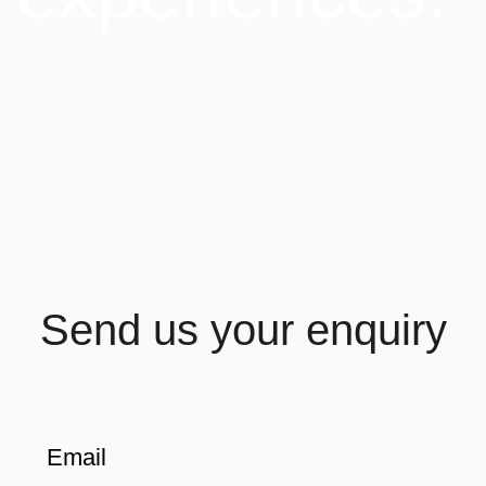
Send us your enquiry
Email