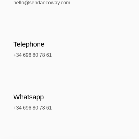
hello@sendaecoway.com
Telephone
+34 696 80 78 61
Whatsapp
+34 696 80 78 61