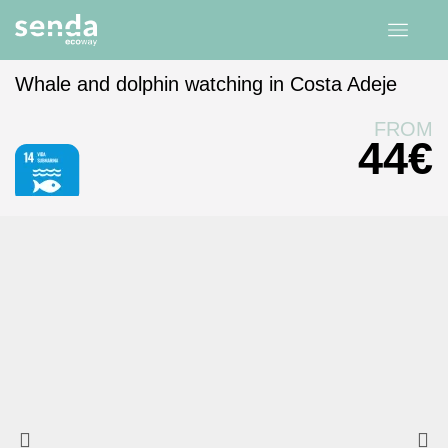
Whale and dolphin watching in Costa Adeje
Home
experiences
Canary Islands
Tenerife
FROM
44
€