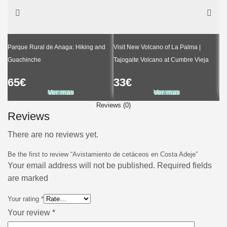
Parque Rural de Anaga: Hiking and
Visit New Volcano of La Palma |
Guachinche
Tajogaite Volcano at Cumbre Vieja
Ka
65
€
33
€
6
Ver mas
Ver mas
Reviews (0)
Reviews
There are no reviews yet.
Be the first to review “Avistamiento de cetáceos en Costa Adeje”
Your email address will not be published. Required fields
are marked
Your rating
*
Your review
*