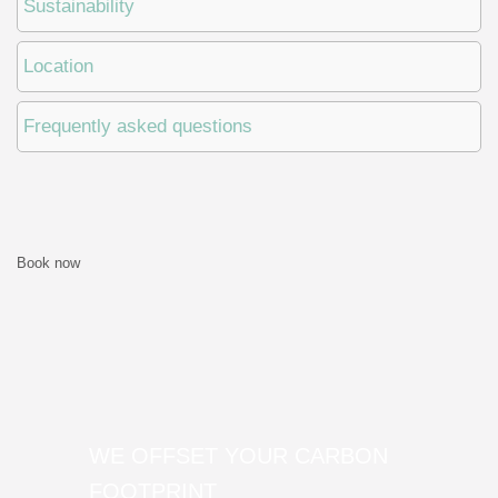
Sustainability
Location
Frequently asked questions
Book now
WE OFFSET YOUR CARBON
FOOTPRINT