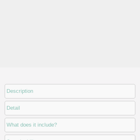
Description
Detail
What does it include?