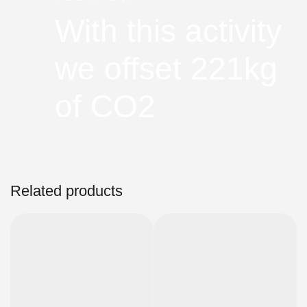
With this activity
we offset 221kg
of CO2
Related products