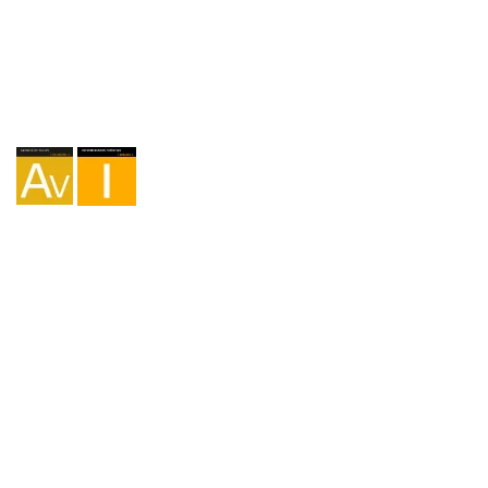
Agency I-AV-0004794.1
Intermediation I - 000449.1
Cycle touring TA-4-0026065.06
Mountaineering TA-4-0026065.13
Hiking TA-4-0026065.36
Trekking TA-4-0026065.41