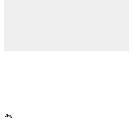
Explore
Home
Cluedo
Destinations
Activities
Our sustainability
About us
Blog
Contact