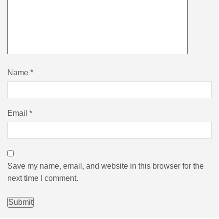
Name
*
Email
*
Save my name, email, and website in this browser for the
next time I comment.