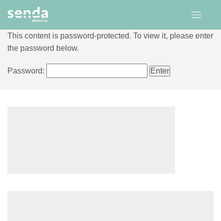
This content is password-protected. To view it, please enter
the password below.
Password: