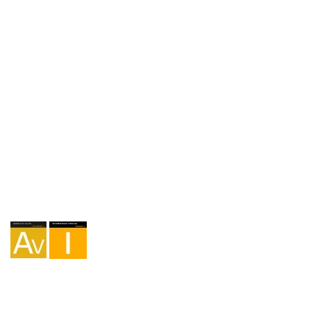
+34 650 75 99 87
Agency I-AV-0004794.1
Intermediation I - 000449.1