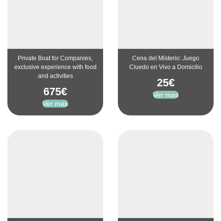
Private Boat for Companies,
Cena del Misterio: Juego
exclusive experience with food
Cluedo en Vivo a Domicilio
and activities
25
€
675
€
Ver mas
Ver mas