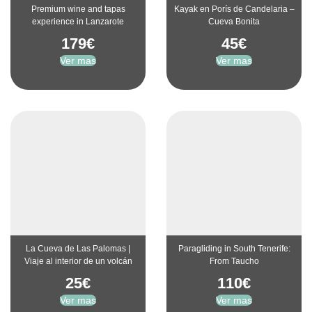
Premium wine and tapas
Kayak en Porís de Candelaria –
experience in Lanzarote
Cueva Bonita
179
€
45
€
Ver mas
Ver mas
La Cueva de Las Palomas |
Paragliding in South Tenerife:
Viaje al interior de un volcán
From Taucho
25
€
110
€
Ver mas
Ver mas