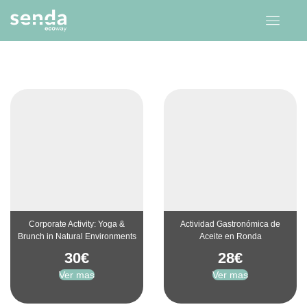
Corporate Activity: Yoga &
Actividad Gastronómica de
Brunch in Natural Environments
Aceite en Ronda
30
€
28
€
Ver mas
Ver mas