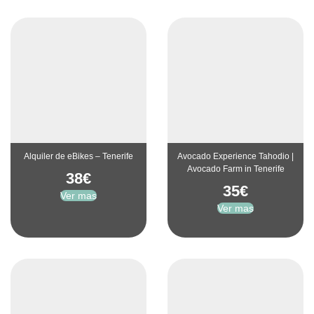
Alquiler de eBikes – Tenerife
Avocado Experience Tahodio |
Avocado Farm in Tenerife
38
€
35
€
Ver mas
Ver mas