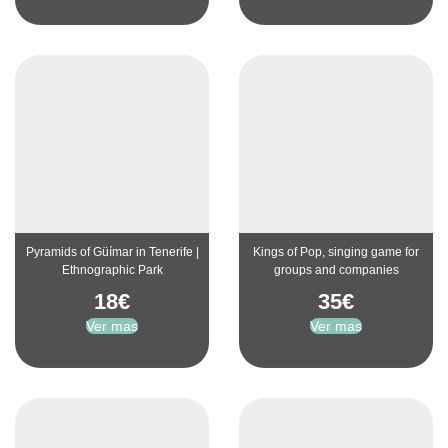
Pyramids of Güímar in Tenerife |
Kings of Pop, singing game for
Ethnographic Park
groups and companies
18
€
35
€
Ver mas
Ver mas