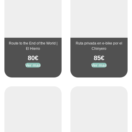
Route to the End of the World |
Ruta privada en e-bike por el
El Hierro
Chinyero
80
€
85
€
Ver mas
Ver mas