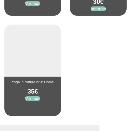
30
€
Ver mas
Ver mas
Yoga in Nature or at Home
35
€
Ver mas