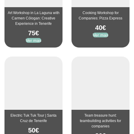
Art Workshop in La Laguna with
Cooking Workshop for
Carmen Cólogan: Creative
Companies: Pizza Express
Experience in Tenerife
40
€
75
€
Ver mas
Ver mas
Electric Tuk Tuk Tour | Santa
Team treasure hunt:
Cruz de Tenerife
teambuilding activities for
companies
50
€