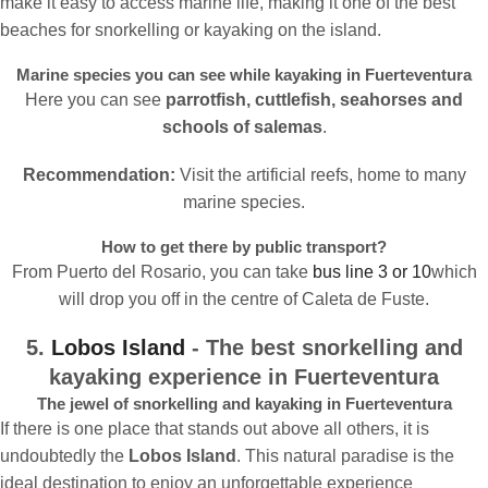
make it easy to access marine life, making it one of the best
beaches for snorkelling or kayaking on the island.
Marine species you can see while kayaking in Fuerteventura
Here you can see
parrotfish, cuttlefish, seahorses and
schools of salemas
.
Recommendation:
Visit the artificial reefs, home to many
marine species.
How to get there by public transport?
From Puerto del Rosario, you can take
bus line 3 or 10
which
will drop you off in the centre of Caleta de Fuste.
5.
Lobos Island
- The best snorkelling and
kayaking experience in Fuerteventura
The jewel of snorkelling and kayaking in Fuerteventura
If there is one place that stands out above all others, it is
undoubtedly the
Lobos Island
. This natural paradise is the
ideal destination to enjoy an unforgettable experience