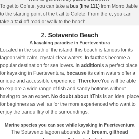
To get to Cofete, you can take a
bus (line 111)
from Morro Jable
to the starting point of the trail to Cofete. From there, you can
take a
taxi
off-road or walk to the beach.
2.
Sotavento Beach
A kayaking paradise in Fuerteventura
Located in the south of the island, this beach is famous for its
lagoon with calm, crystal-clear waters.
In fact
has become a
popular destination for sea lovers.
In addition
is a perfect place
for kayaking in Fuerteventura,
because
its calm waters offer a
unique and accessible experience.
Therefore
You will be able
to explore a wide range of fish and sandy bottoms without
having to be an expert.
No doubt about it
This is an ideal place
for beginners as well as for the more experienced who want to
enjoy the tranquillity of the surroundings.
Marine species you can see while kayaking in Fuerteventura
The Sotavento lagoon abounds with
bream, gilthead