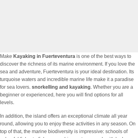
Make
Kayaking in Fuerteventura
is one of the best ways to
discover the richness of its marine environment. If you love the
sea and adventure, Fuerteventura is your ideal destination. Its
turquoise waters and incredible marine life make it a paradise
for sea lovers.
snorkelling and kayaking
. Whether you are a
beginner or experienced, here you will find options for all
levels.
In addition, the island offers an exceptional climate all year
round, allowing you to enjoy these activities in any season. On
top of that, the marine biodiversity is impressive: schools of