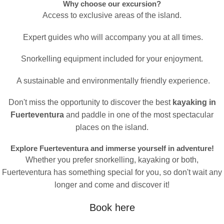
Why choose our excursion?
Access to exclusive areas of the island.
Expert guides who will accompany you at all times.
Snorkelling equipment included for your enjoyment.
A sustainable and environmentally friendly experience.
Don't miss the opportunity to discover the best
kayaking in
Fuerteventura
and paddle in one of the most spectacular
places on the island.
Explore Fuerteventura and immerse yourself in adventure!
Whether you prefer snorkelling, kayaking or both,
Fuerteventura has something special for you, so don't wait any
longer and come and discover it!
Book here