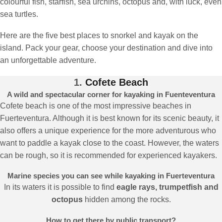
colourful fish, starfish, sea urchins, octopus and, with luck, even
sea turtles.
Here are the five best places to snorkel and kayak on the
island. Pack your gear, choose your destination and dive into
an unforgettable adventure.
1.
Cofete Beach
A wild and spectacular corner for kayaking in Fuenteventura
Cofete beach is one of the most impressive beaches in
Fuerteventura. Although it is best known for its scenic beauty, it
also offers a unique experience for the more adventurous who
want to paddle a kayak close to the coast. However, the waters
can be rough, so it is recommended for experienced kayakers.
Marine species you can see while kayaking in Fuerteventura
In its waters it is possible to find
eagle rays, trumpetfish and
octopus
hidden among the rocks.
How to get there by public transport?