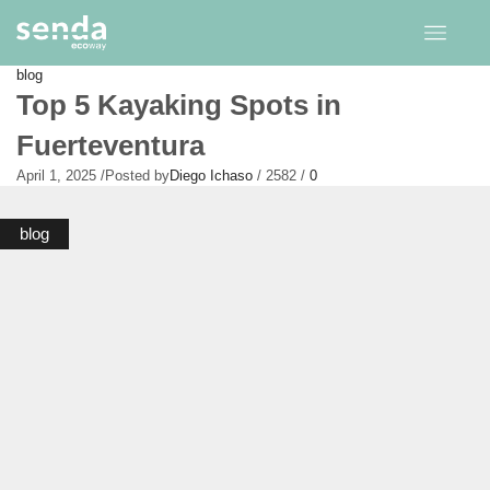
blog
Top 5 Kayaking Spots in
Fuerteventura
April 1, 2025
/
Posted by
Diego Ichaso
/
2582
/
0
blog