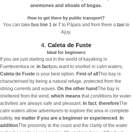
anemones and shoals of bogas
.
How to get there by public transport?
You can take
bus line 1 or 7
to Pájara and from there a
taxi
to
Ajuy.
4.
Caleta de Fuste
Ideal for beginners
If you are just starting out in the world of kayaking in
Fuerteventura or,
in fact
you want to snorkel in calm waters,
Caleta de Fuste
is your best option.
First of all
This bay is
characterised by being a natural refuge, protected from the
strong currents and waves.
On the other hand
The bay is
sheltered from the wind,
which means
that conditions for water
activities are always safe and pleasant.
In fact
,
therefore
The
calm waters allow adventurers to explore the area in complete
safety,
no matter if you are a beginner or experienced
.
In
addition
The proximity to the coast and the clarity of the water