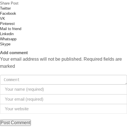
Share Post
Twitter
Facebook
VK
Pinterest
Mail to friend
Linkedin
Whatsapp
Skype
Add comment
Your email address will not be published. Required fields are
marked