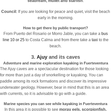
seabream, mullet and starfish
.
Council:
If you are looking for peace and quiet, visit the beach
early in the morning.
How to get there by public transport?
From Puerto del Rosario or Morro Jable, you can take a
bus
line 10 or 25
to Costa Calma and from there take a
taxi
to the
beach.
3.
Ajuy
and its caves
Adventure and marine exploration kayaking in Fuerteventura
The Ajuy caves are a spectacular destination for those looking
for more than just a day of snorkelling or kayaking. You can
paddle among its rock formations and discover its impressive
underwater geology. However, bear in mind that this is an area
with currents, so it is advisable to go with a guide.
Marine species you can see while kayaking in Fuerteventura
In this area it is possible to see
moray eels, scorpionfish,