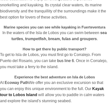
snorkelling and kayaking. Its crystal clear waters, its marine
biodiversity and the tranquillity of the surroundings make it the
best option for lovers of these activities.
Marine species you can see while kayaking in Fuerteventura
In the waters of the Isla de Lobos you can swim between
sea
turtles, trumpetfish, bream, fulas and groupers
.
How to get there by public transport?
To get to Isla de Lobos, you must first go to Corralejo. From
Puerto del Rosario, you can take
bus line 6
. Once in Corralejo,
you must take a ferry to the island.
Experience the best adventure on Isla de Lobos
At
Ecoway Path
We offer you an exclusive excursion so that
you can enjoy this unique environment to the full. Our
Kayak
tour to Lobos Island
will allow you to paddle in calm waters
and explore the island's stunning seabed.